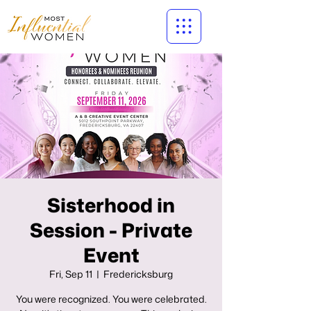
Sisterhood in
Session - Private
Event
Fri, Sep 11
  |  
Fredericksburg
You were recognized. You were celebrated.