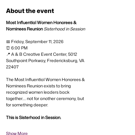
About the event
Most Influential Women
Honorees & 
Nominees Reunion
Sisterhood in Session
📅 Friday, September 11, 2026
⏰ 6:00 PM
📍 A & B Creative Event Center, 5012 
Southpoint Parkway, Fredericksburg, VA 
22407
The Most Influential Women Honorees & 
Nominees Reunion exists to bring 
recognized women leaders back 
together.... not for another ceremony, but 
for something deeper.
This is Sisterhood in Session.
Show More