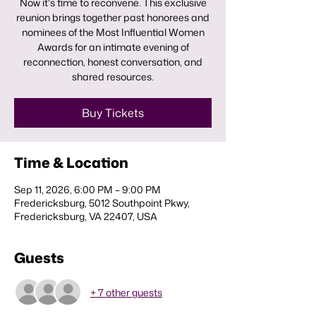
Now it's time to reconvene. This exclusive
reunion brings together past honorees and
nominees of the Most Influential Women
Awards for an intimate evening of
reconnection, honest conversation, and
shared resources.
Buy Tickets
Time & Location
Sep 11, 2026, 6:00 PM – 9:00 PM
Fredericksburg, 5012 Southpoint Pkwy,
Fredericksburg, VA 22407, USA
Guests
+ 7 other guests