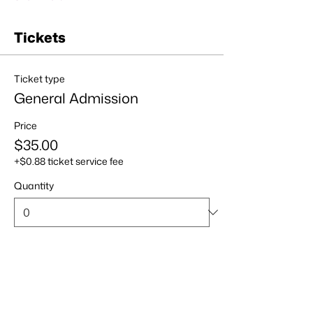
Tickets
Ticket type
General Admission
Price
$35.00
+$0.88 ticket service fee
Quantity
Total
$0.00
Checkout